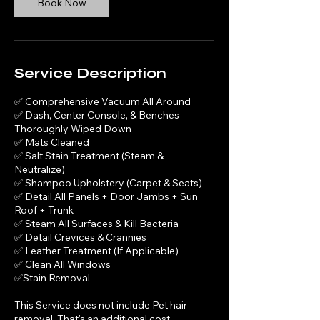
Book Now
n
Service Description
✅ Comprehensive Vacuum All Around
✅ Dash, Center Console, & Benches
Thoroughly Wiped Down
✅ Mats Cleaned
✅ Salt Stain Treatment (Steam &
Neutralize)
✅ Shampoo Upholstery (Carpet & Seats)
✅ Detail All Panels + Door Jambs + Sun
Roof + Trunk
✅ Steam All Surfaces & Kill Bacteria
✅ Detail Crevices & Crannies
✅ Leather Treatment (If Applicable)
✅ Clean All Windows
✅Stain Removal
This Service does not include Pet hair
removal, That's an additional cost