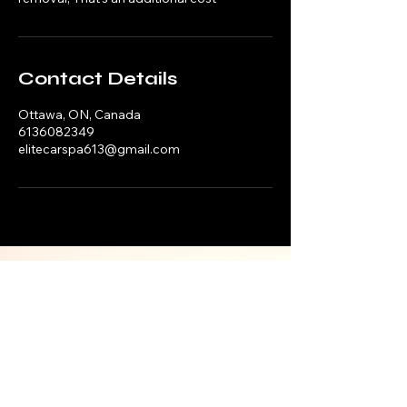
Contact Details
Ottawa, ON, Canada
6136082349
elitecarspa613@gmail.com
ELITE CAR SPA
HOURS
MONDAY —
SUNDAY