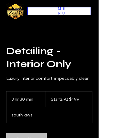
ME
NU
Detailing -
Interior Only
Luxury interior comfort, impeccably clean.
Starts
At
3 hr 30 min
3
Starts At $199
$199
h
r
south keys
3
0
m
i